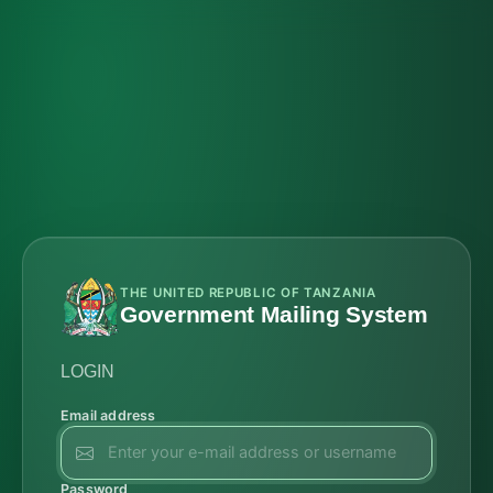
THE UNITED REPUBLIC OF TANZANIA
Government Mailing System
LOGIN
Email address
Password