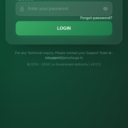
Forgot password?
LOGIN
For any Technical inquiry, Please contact your Support Team at :
troppustci
@arusha.go.tz
© 2014 - 2026 | e-Government Authority | v5.17.2